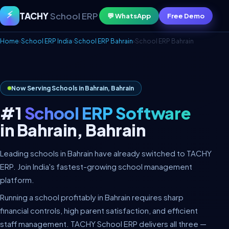
⚡
TACHY
School ERP
💬 WhatsApp
Free Demo
Home
›
School ERP India
›
School ERP Bahrain
›
School ERP Bahrain
Now Serving Schools in Bahrain, Bahrain
#1
School ERP Software
in Bahrain, Bahrain
Leading schools in Bahrain have already switched to TACHY
ERP. Join India's fastest-growing school management
platform.
Running a school profitably in Bahrain requires sharp
financial controls, high parent satisfaction, and efficient
staff management. TACHY School ERP delivers all three —