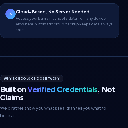
Cloud-Based, No Server Needed
6
Access your Bahrain school's data from any device,
anywhere. Automatic cloud backup keeps data always
safe.
WHY SCHOOLS CHOOSE TACHY
Built on
Verified Credentials
, Not
Claims
We'd rather show you what's real than tell you what to
believe.