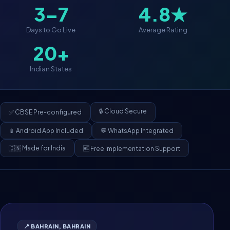
3–7
4.8★
Days to Go Live
Average Rating
20+
Indian States
🔒 Cloud Secure
✅ CBSE Pre-configured
📱 Android App Included
💬 WhatsApp Integrated
🇮🇳 Made for India
🆓 Free Implementation Support
📍 BAHRAIN, BAHRAIN