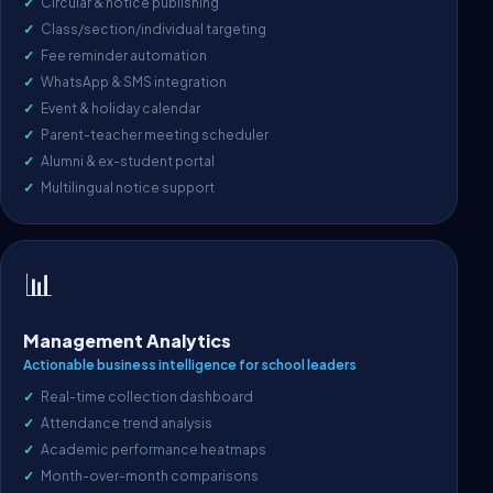
Circular & notice publishing
Class/section/individual targeting
Fee reminder automation
WhatsApp & SMS integration
Event & holiday calendar
Parent-teacher meeting scheduler
Alumni & ex-student portal
Multilingual notice support
📊
Management Analytics
Actionable business intelligence for school leaders
Real-time collection dashboard
Attendance trend analysis
Academic performance heatmaps
Month-over-month comparisons