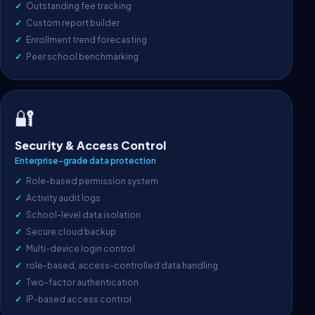
Outstanding fee tracking
Custom report builder
Enrollment trend forecasting
Peer school benchmarking
🔐
Security & Access Control
Enterprise-grade data protection
Role-based permission system
Activity audit logs
School-level data isolation
Secure cloud backup
Multi-device login control
role-based, access-controlled data handling
Two-factor authentication
IP-based access control