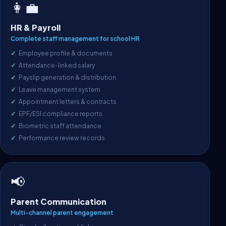
👩‍💼
HR & Payroll
Complete staff management for school HR
Employee profile & documents
Attendance-linked salary
Payslip generation & distribution
Leave management system
Appointment letters & contracts
EPF/ESI compliance reports
Biometric staff attendance
Performance review records
📢
Parent Communication
Multi-channel parent engagement