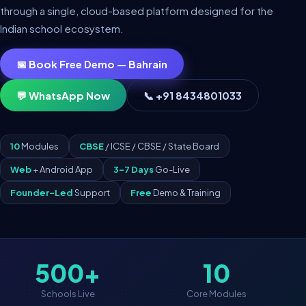
through a single, cloud-based platform designed for the
Indian school ecosystem.
📅 Book Free Demo — Bahrain
💬 WhatsApp Now
📞 +91 8434801033
10
Modules
CBSE
/ ICSE / CBSE / State Board
Web
+ Android App
3–7 Days
Go-Live
Founder-Led
Support
Free
Demo & Training
500+
10
Schools Live
Core Modules