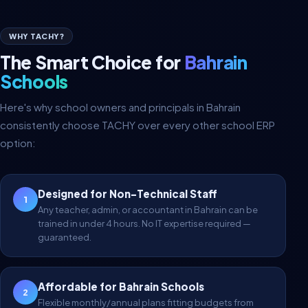
WHY TACHY?
The Smart Choice for
Bahrain
Schools
Here's why school owners and principals in Bahrain
consistently choose TACHY over every other school ERP
option:
Designed for Non-Technical Staff
1
Any teacher, admin, or accountant in Bahrain can be
trained in under 4 hours. No IT expertise required —
guaranteed.
Affordable for Bahrain Schools
2
Flexible monthly/annual plans fitting budgets from