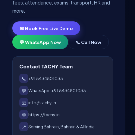
fees, attendance, exams, transport, HR and
more.
📅 Book Free Live Demo
💬 WhatsApp Now
📞 Call Now
Contact TACHY Team
📞
+91 8434801033
💬
WhatsApp: +91 8434801033
📧
info@tachy.in
🌐
https://tachy.in
📍
Serving Bahrain, Bahrain & All India