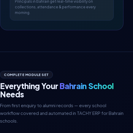
Principals in Bahrain get real-time visibility on
collections, attendance & performance every
morning.
COMPLETE MODULE SET
Everything Your
Bahrain School
Needs
From first enquiry to alumni records — every school
workflow covered and automated in TACHY ERP for Bahrain
schools.