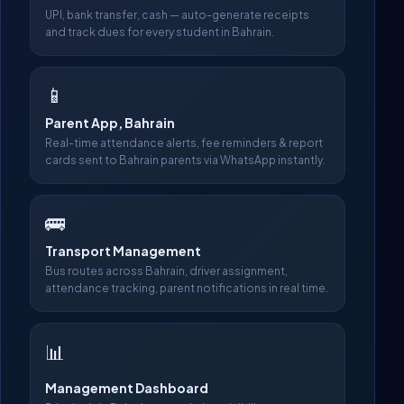
UPI, bank transfer, cash — auto-generate receipts
and track dues for every student in Bahrain.
📱
Parent App, Bahrain
Real-time attendance alerts, fee reminders & report
cards sent to Bahrain parents via WhatsApp instantly.
🚌
Transport Management
Bus routes across Bahrain, driver assignment,
attendance tracking, parent notifications in real time.
📊
Management Dashboard