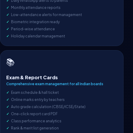
Daily WhatsApp alerts to parents
Monthly attendance reports
Low-attendance alerts for management
Biometric integration ready
Period-wise attendance
Holiday calendar management
📚
Exam & Report Cards
Comprehensive exam management for all Indian boards
Exam schedule & hall ticket
Online marks entry by teachers
Auto grade calculation (CBSE/ICSE/State)
One-click report card PDF
Class performance analytics
Rank & merit list generation