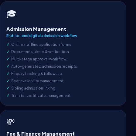
🎓
Admission Management
End-to-end digital admission workflow
Online + offline application forms
Document upload & verification
Multi-stage approval workflow
Auto-generated admission receipts
Enquiry tracking & follow-up
Seat availability management
Sibling admission linking
Transfer certificate management
💸
Fee & Finance Management