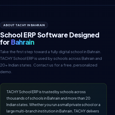
ABOUT TACHY IN BAHRAIN
School ERP Software Designed
for
Bahrain
Take the first step toward a fully digital school in Bahrain.
TACHY School ERP is used by schools across Bahrain and
20+ Indian states. Contact us for a free, personalized
demo.
TACHY School ERP is trusted by schools across
thousands of schools in Bahrain and more than 20
Indian states. Whether you run a small private school or a
large multi-branch institution in Bahrain, TACHY delivers