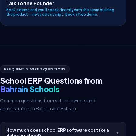
Talk to the Founder
Book a demo and you'll speak directly with the team building
the product — not a sales script.
Book a free demo
.
FREQUENTLY ASKED QUESTIONS
School ERP Questions from
Bahrain Schools
Common questions from school owners and
administrators in Bahrain and Bahrain.
How much does school ERP software cost for a
▼
Bahrain school?