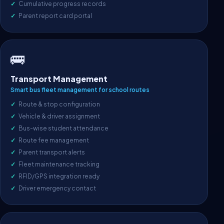
Cumulative progress records
Parent report card portal
🚌
Transport Management
Smart bus fleet management for school routes
Route & stop configuration
Vehicle & driver assignment
Bus-wise student attendance
Route fee management
Parent transport alerts
Fleet maintenance tracking
RFID/GPS integration ready
Driver emergency contact