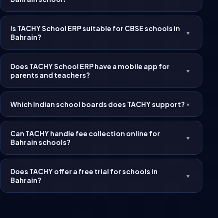
Is TACHY School ERP suitable for CBSE schools in
▼
Bahrain?
Does TACHY School ERP have a mobile app for
▼
parents and teachers?
Which Indian school boards does TACHY support?
▼
Can TACHY handle fee collection online for
▼
Bahrain schools?
Does TACHY offer a free trial for schools in
▼
Bahrain?