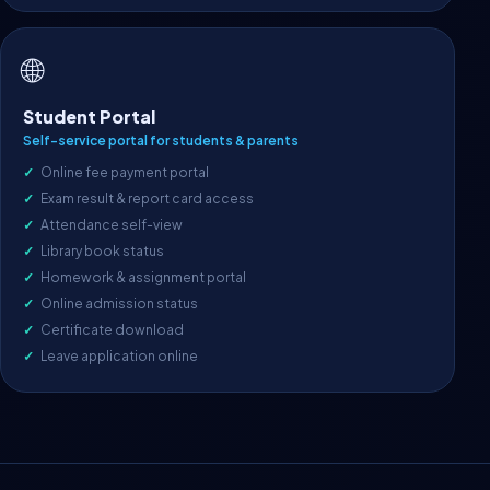
🌐
Student Portal
Self-service portal for students & parents
Online fee payment portal
Exam result & report card access
Attendance self-view
Library book status
Homework & assignment portal
Online admission status
Certificate download
Leave application online