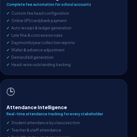
Complete fee automation for school accounts
Custom fee head configuration
Online UPI/card/bank payment
Auto receipt & ledger generation
Late fine & concession rules
Day/month/year collection reports
Wallet & advance adjustment
Demand bill generation
Head-wise outstanding tracking
🕒
Attendance Intelligence
Real-time attendance tracking for every stakeholder
Student attendance by class/section
Teacher & staff attendance