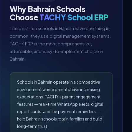
Why Bahrain Schools
Choose
TACHY School ERP
The best-run schools in Bahrain have one thing in
common: they use digital management systems.
TACHY ERP is the most comprehensive,
affordable, and easy-to-implement choice in
Bahrain.
Schools in Bahrain operate in a competitive
environment where parents have increasing
expectations. TACHY's parent engagement
features — real-time WhatsApp alerts, digital
report cards, and fee payment reminders —
help Bahrain schools retain families and build
long-term trust.