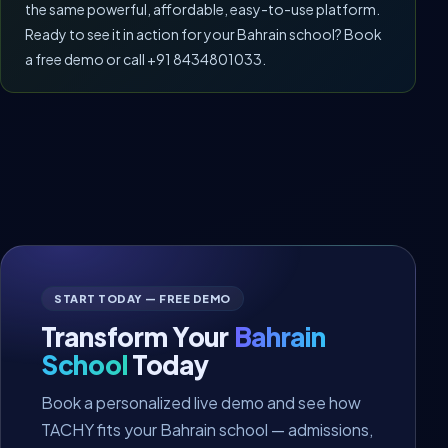
the same powerful, affordable, easy-to-use platform.
Ready to see it in action for your Bahrain school? Book
a free demo or call +91 8434801033.
START TODAY — FREE DEMO
Transform Your
Bahrain
School
Today
Book a personalized live demo and see how
TACHY fits your Bahrain school — admissions,