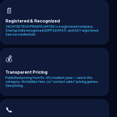
📄
Registered & Recognized
TACHY EDTECH PRIVATE LIMITED is a registered company,
Startup India recognized (DIPP260957), and GST registered.
See our credentials
.
💰
Transparent Pricing
Published pricing from Rs.49/student/year — rare in this
category. No hidden fees, no "contact sales" pricing games.
See pricing
.
📞