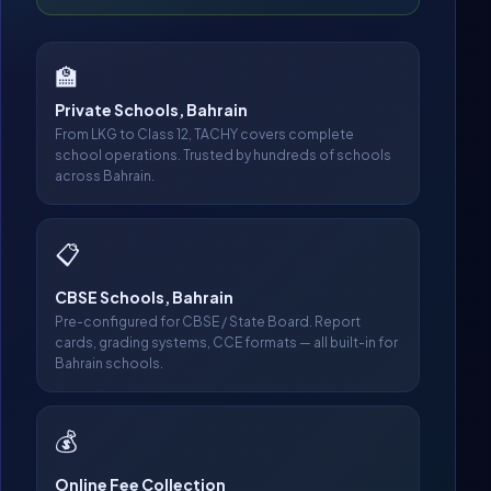
🏫
Private Schools, Bahrain
From LKG to Class 12, TACHY covers complete
school operations. Trusted by hundreds of schools
across Bahrain.
📋
CBSE Schools, Bahrain
Pre-configured for CBSE / State Board. Report
cards, grading systems, CCE formats — all built-in for
Bahrain schools.
💰
Online Fee Collection