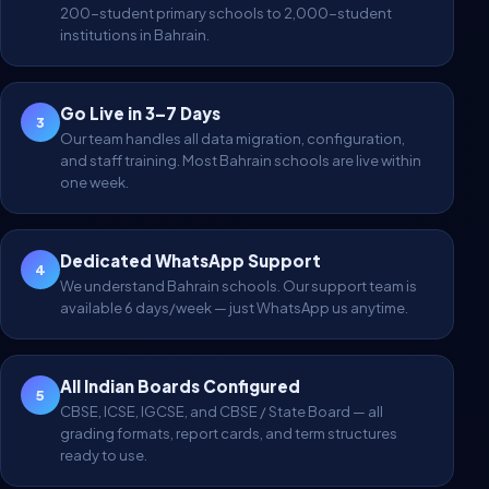
200-student primary schools to 2,000-student
institutions in Bahrain.
Go Live in 3–7 Days
3
Our team handles all data migration, configuration,
and staff training. Most Bahrain schools are live within
one week.
Dedicated WhatsApp Support
4
We understand Bahrain schools. Our support team is
available 6 days/week — just WhatsApp us anytime.
All Indian Boards Configured
5
CBSE, ICSE, IGCSE, and CBSE / State Board — all
grading formats, report cards, and term structures
ready to use.